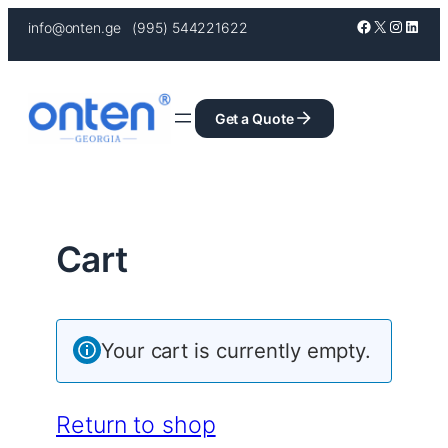
Skip
Facebook
X
Instagr
Linke
info@onten.ge (995) 544221622
to
content
Get a Quote
Cart
Your cart is currently empty.
Return to shop