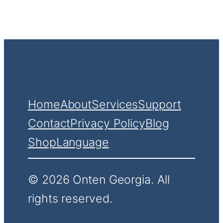
Home
About
Services
Support
Contact
Privacy Policy
Blog
Shop
Language
© 2026 Onten Georgia. All
rights reserved.